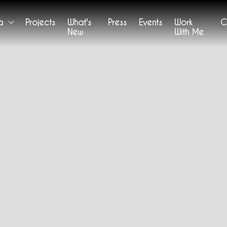
a
Projects
What's
Press
Events
Work
C
New
With Me