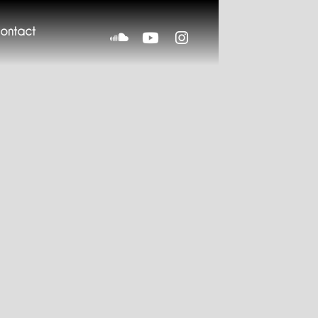
ontact
︁

