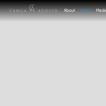
About
Works
Medi