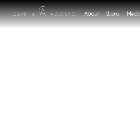
About
Works
Medi