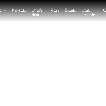
a
Projects
What's
Press
Events
Work
C
New
With Me
WORKS
Remember