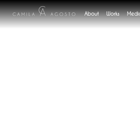
About
Works
Medi
b