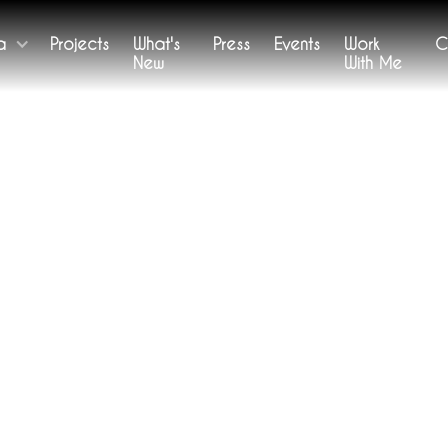
a
Projects
What's
Press
Events
Work
C
New
With Me
WORKS
etween Here and Elsewhe