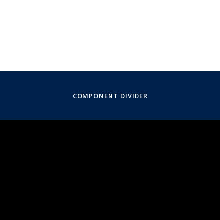
COMPONENT DIVIDER
November 8, 2020