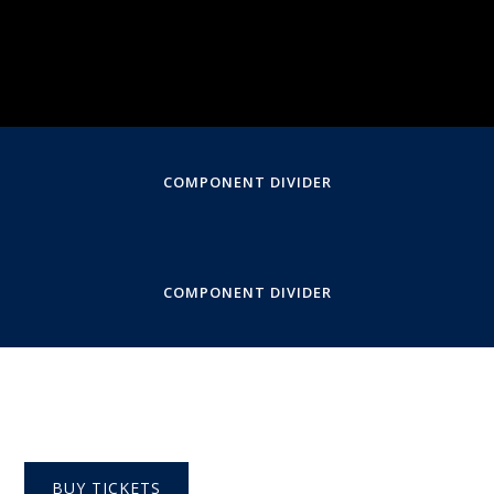
Performed by Molly Collier O'Boyle
Virtual, Livestream
COMPONENT DIVIDER
COMPONENT DIVIDER
BUY TICKETS