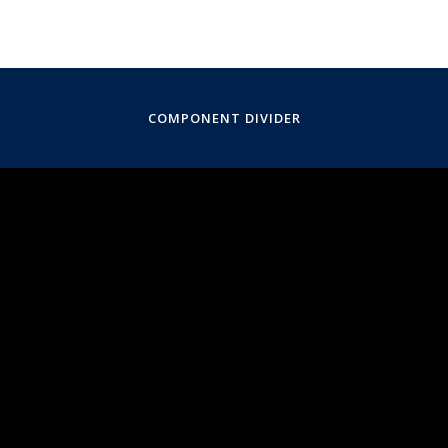
COMPONENT DIVIDER
April 25, 2025
5:30PM
Manhattan School of Music, Composition Studio